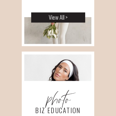
View All >
photo
BIZ EDUCATION