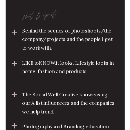
what to expect
Behind the scenes of photoshoots/the
company/projects and the people I get
to work with.
LIKEtoKNOW.it looks. Lifestyle looks in
home, fashion and products.
The Social Well Creative showcasing
our A list influencers and the companies
we help trend.
Photography and Branding education