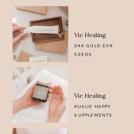
Vie Healing
24K GOLD EAR
SEEDS
Vie Healing
KUALIE HAPPY
SUPPLEMENTS