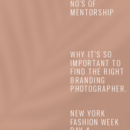
NO’S OF
MENTORSHIP
WHY IT’S SO
IMPORTANT TO
FIND THE RIGHT
BRANDING
PHOTOGRAPHER.
NEW YORK
FASHION WEEK