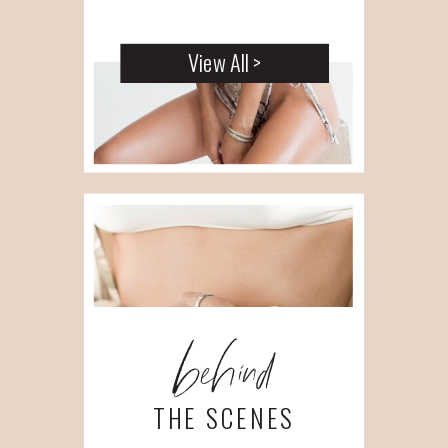
View All >
behind
THE SCENES