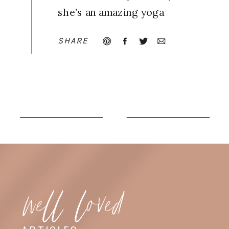
she’s an amazing yoga
teacher and her poses
SHARE
are breathtaking!
well loved