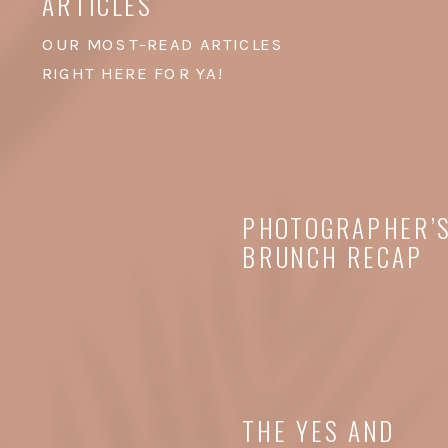
ARTICLES
OUR MOST-READ ARTICLES
RIGHT HERE FOR YA!
PHOTOGRAPHER’
BRUNCH RECAP
THE YES AND