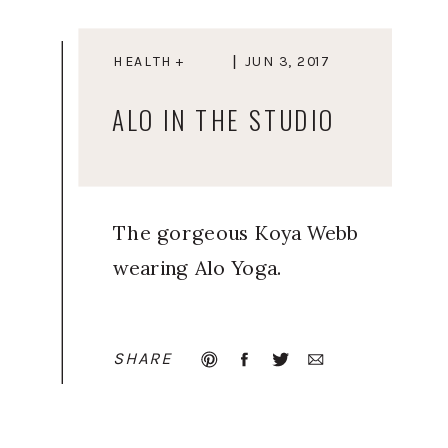
HEALTH +
JUN 3, 2017
WELLNESS
ALO IN THE STUDIO
The gorgeous Koya Webb
wearing Alo Yoga.
SHARE