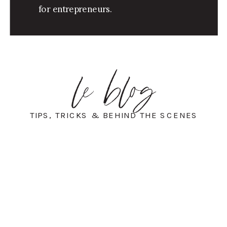
for entrepreneurs.
le blog
TIPS, TRICKS & BEHIND THE SCENES