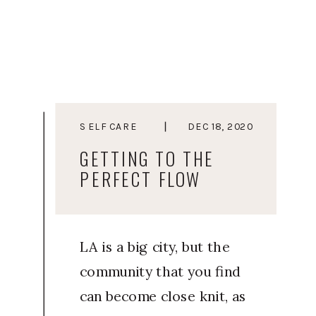
to heal and move away
from living a life from a
place of stress, Courtney
started Elevated You as a
way to guide soulful
SELF CARE
DEC 18, 2020
women and
GETTING TO THE
entrepreneurs towards a
PERFECT FLOW
life they […]
LA is a big city, but the
community that you find
can become close knit, as