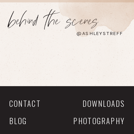
behind the scenes
@ASHLEYSTREFF
CONTACT
DOWNLOADS
BLOG
PHOTOGRAPHY