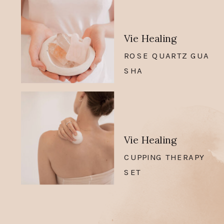
Vie Healing
ROSE QUARTZ GUA
SHA
Vie Healing
CUPPING THERAPY
SET