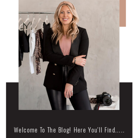
Welcome To The Blog! Here You'll Find.....