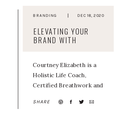
BRANDING
DEC 18, 2020
ELEVATING YOUR
BRAND WITH
ELEVATED YOU
Courtney Elizabeth is a
Holistic Life Coach,
Certified Breathwork and
Meditation Facilitator, and
SHARE
Trained Human Design
guide. Inspired by her
own journey of learning