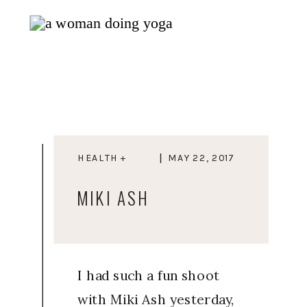
HEALTH +
MAY 22, 2017
WELLNESS
MIKI ASH
I had such a fun shoot
with Miki Ash yesterday,