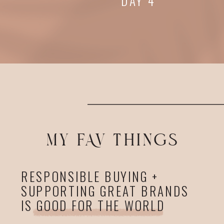
DAY 4
MY FAV THINGS
RESPONSIBLE BUYING +
SUPPORTING GREAT BRANDS
IS GOOD FOR THE WORLD