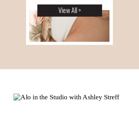
View All >