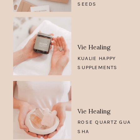
SEEDS
Vie Healing
KUALIE HAPPY
SUPPLEMENTS
Vie Healing
ROSE QUARTZ GUA
SHA