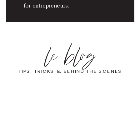
for entrepreneurs.
le blog
TIPS, TRICKS & BEHIND THE SCENES