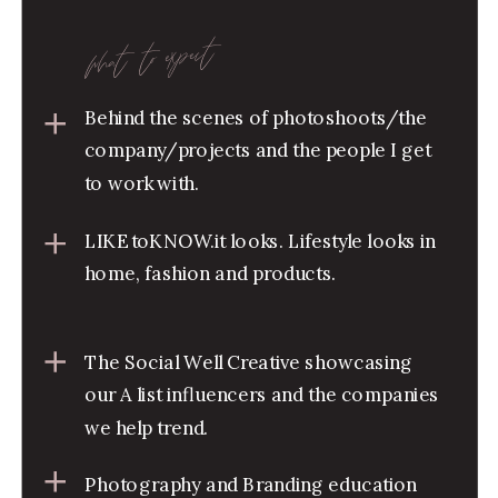
what to expect
Behind the scenes of photoshoots/the
company/projects and the people I get
to work with.
LIKEtoKNOW.it looks. Lifestyle looks in
home, fashion and products.
The Social Well Creative showcasing
our A list influencers and the companies
we help trend.
Photography and Branding education