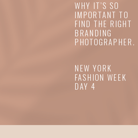
WHY IT’S SO
IMPORTANT TO
FIND THE RIGHT
BRANDING
PHOTOGRAPHER.
NEW YORK
FASHION WEEK
DAY 4