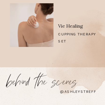
Vie Healing
CUPPING THERAPY
SET
behind the scenes
@ASHLEYSTREFF