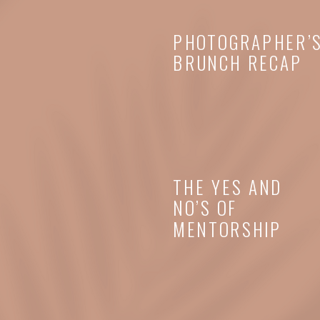
PHOTOGRAPHER’
BRUNCH RECAP
THE YES AND
NO’S OF
MENTORSHIP