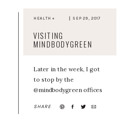
HEALTH +
SEP 29, 2017
WELLNESS
VISITING
MINDBODYGREEN
Later in the week, I got
to stop by the
@mindbodygreen offices
in Brooklyn to check in
SHARE
with my health & wellness
crew! It was such a nice
break from the stress of