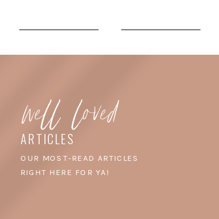
Fashion Week. Their
offices are in DUMBO,
which is right by the East
River and the iconic
well loved
Manhattan Bridge, and I
swear […]
ARTICLES
OUR MOST-READ ARTICLES
RIGHT HERE FOR YA!