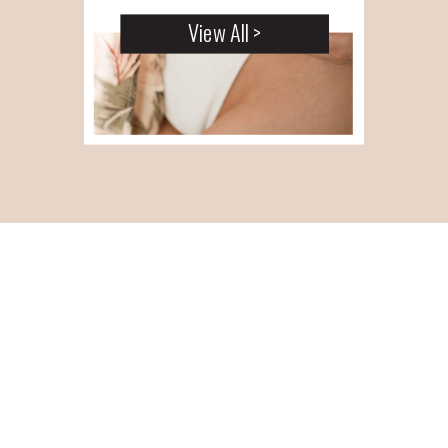
View All >