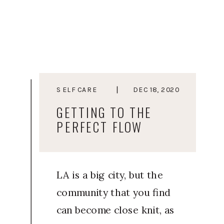
to heal and move away
from living a life from a
place of stress, Courtney
started Elevated You as a
way to guide soulful
SELF CARE
DEC 18, 2020
women and
GETTING TO THE
entrepreneurs towards a
PERFECT FLOW
life they […]
LA is a big city, but the
community that you find
can become close knit, as