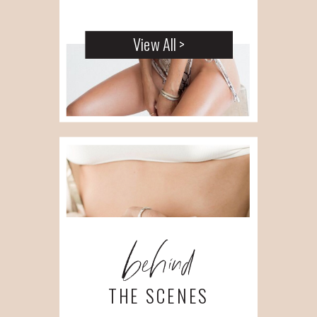
View All >
behind
THE SCENES