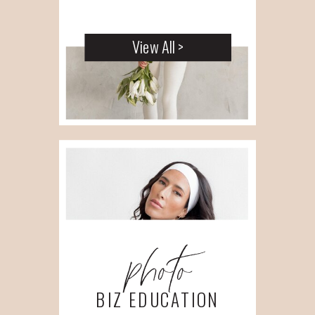
View All >
photo
BIZ EDUCATION