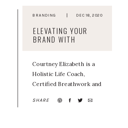
BRANDING
DEC 18, 2020
ELEVATING YOUR
BRAND WITH
ELEVATED YOU
Courtney Elizabeth is a
Holistic Life Coach,
Certified Breathwork and
Meditation Facilitator, and
SHARE
Trained Human Design
guide. Inspired by her
own journey of learning