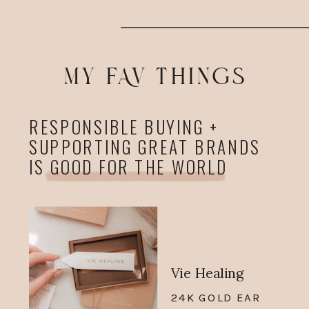
MY FAV THINGS
RESPONSIBLE BUYING +
SUPPORTING GREAT BRANDS
IS GOOD FOR THE WORLD
Vie Healing
24K GOLD EAR