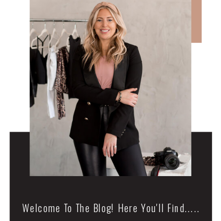
Welcome To The Blog! Here You'll Find.....