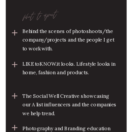
what to expect
Behind the scenes of photoshoots/the
company/projects and the people I get
to work with.
LIKEtoKNOW.it looks. Lifestyle looks in
home, fashion and products.
The Social Well Creative showcasing
our A list influencers and the companies
we help trend.
Photography and Branding education