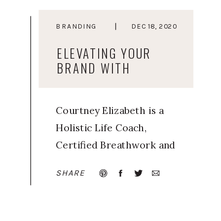
BRANDING
DEC 18, 2020
ELEVATING YOUR
BRAND WITH
ELEVATED YOU
Courtney Elizabeth is a
Holistic Life Coach,
Certified Breathwork and
Meditation Facilitator, and
SHARE
Trained Human Design
guide. Inspired by her
own journey of learning