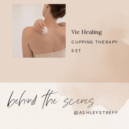
Vie Healing
CUPPING THERAPY
SET
behind the scenes
@ASHLEYSTREFF