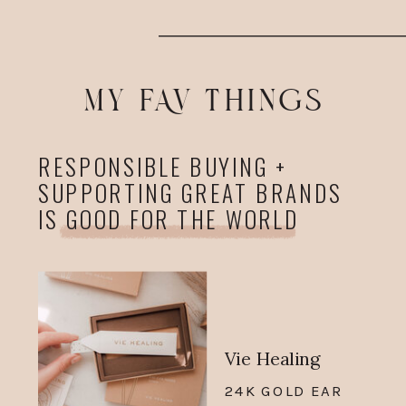
MY FAV THINGS
RESPONSIBLE BUYING +
SUPPORTING GREAT BRANDS
IS GOOD FOR THE WORLD
Vie Healing
24K GOLD EAR