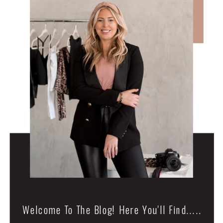
Welcome To The Blog! Here You'll Find.....