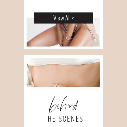
View All >
behind
THE SCENES